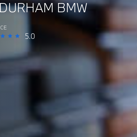
 DURHAM BMW
ICE
5.0