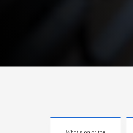
What's on at the