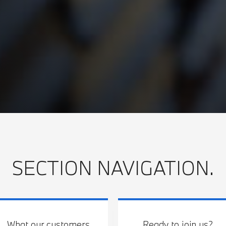
SECTION NAVIGATION.
What our customers
Ready to join us?