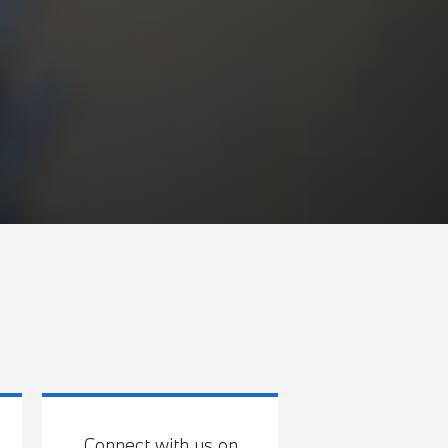
Connect with us on