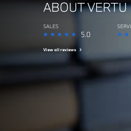
ABOUT VERTU
SALES
SERV
5.0
View all reviews