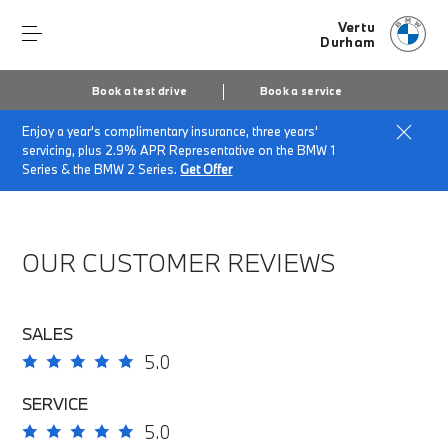
Vertu
Durham
Book a test drive
Book a service
Enjoy a year's complimentary insurance, three years'
Home
About Vertu Durham
servicing, plus 2.9% APR Representative on the BMW 1
Vertu Durham Customer Reviews
Series & the BMW 2 Series.
Get Offer
OUR CUSTOMER REVIEWS
SALES
5.0
SERVICE
5.0