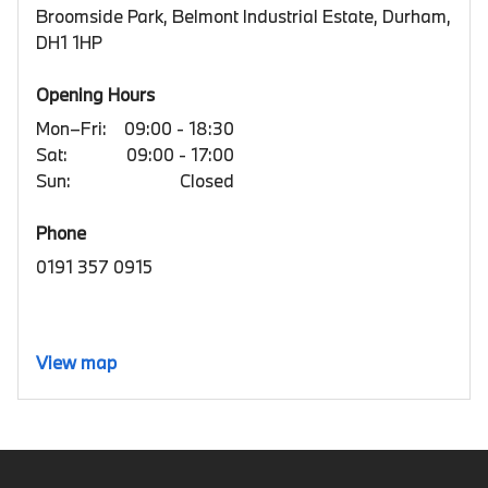
Broomside Park, Belmont Industrial Estate, Durham,
DH1 1HP
Opening Hours
Mon–Fri:
09:00 - 18:30
Sat:
09:00 - 17:00
Sun:
Closed
Phone
0191 357 0915
View map