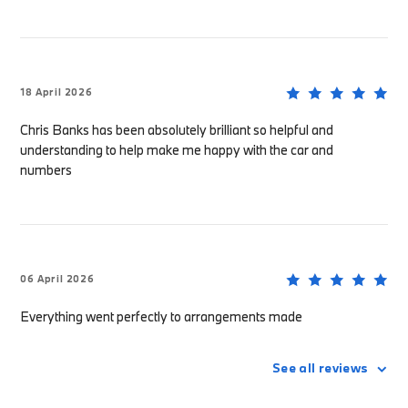
18 April 2026
Chris Banks has been absolutely brilliant so helpful and
understanding to help make me happy with the car and
numbers
06 April 2026
Everything went perfectly to arrangements made
See all reviews