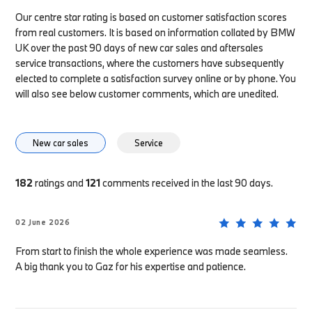
Our centre star rating is based on customer satisfaction scores
from real customers. It is based on information collated by BMW
UK over the past 90 days of new car sales and aftersales
service transactions, where the customers have subsequently
elected to complete a satisfaction survey online or by phone. You
will also see below customer comments, which are unedited.
New car sales
Service
182
ratings and
121
comments received in the last 90 days.
02 June 2026
From start to finish the whole experience was made seamless.
A big thank you to Gaz for his expertise and patience.