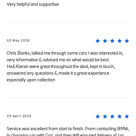
Very helpful and supportive
02 May 2026
Chris Banks, talked me through some cars I was interested in,
very informative & advised me on what would be best.
He&Kieran were great throughout the deal, kept in touch,
answered any questions & made it a great experience
especially upon collection
29 April 2026
Service was excellent from start to finish. From contacting BMW,
to choosing car with Gaz, and then Will ensured delivery of car