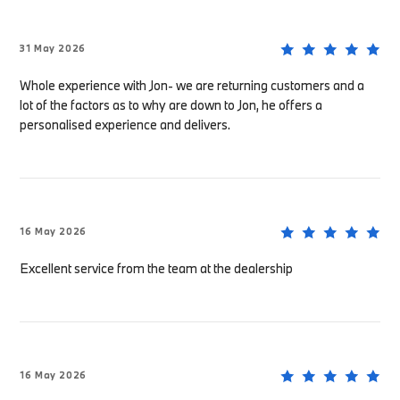
31 May 2026
Whole experience with Jon- we are returning customers and a
lot of the factors as to why are down to Jon, he offers a
personalised experience and delivers.
16 May 2026
Excellent service from the team at the dealership
16 May 2026