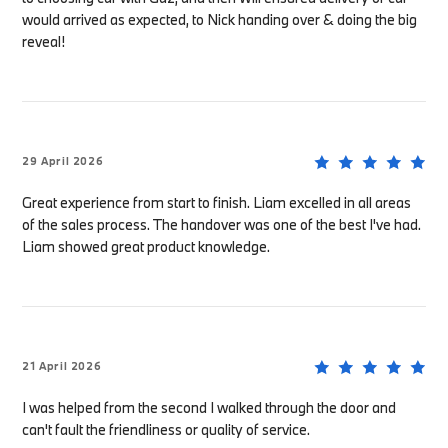
would arrived as expected, to Nick handing over & doing the big
reveal!
29 April 2026
Great experience from start to finish. Liam excelled in all areas
of the sales process. The handover was one of the best I've had.
Liam showed great product knowledge.
21 April 2026
I was helped from the second I walked through the door and
can't fault the friendliness or quality of service.