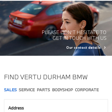
PLEASE DON'T HESITATE TO
GET IN TOUCH WITH US
Our contact details
FIND VERTU DURHAM BMW
SALES
SERVICE
PARTS
BODYSHOP
CORPORATE
Address