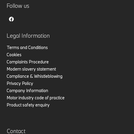
Follow us
Legal Information
Terms and Conditions
Cookies
Complaints Procedure
Modern slavery statement
Compliance & Whistleblowing
Privacy Policy
Company Information
Motor industry code of practice
Product safety enquiry
Contact