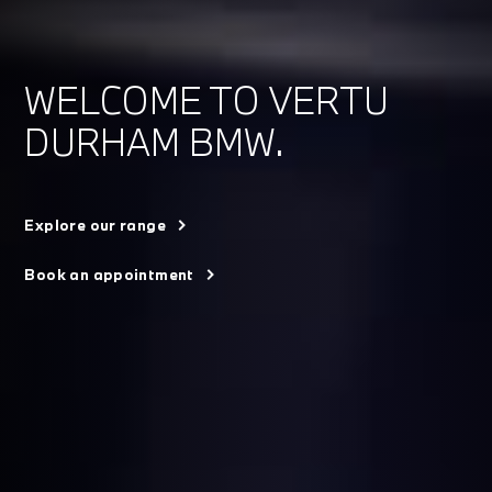
WELCOME TO VERTU
DURHAM BMW.
Explore our range
Book an appointment