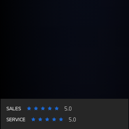
5.0
SALES
5.0
SERVICE