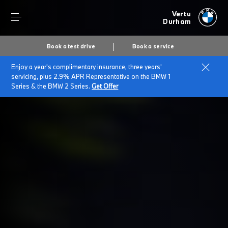
Vertu
Durham
Book a test drive
Book a service
Enjoy a year's complimentary insurance, three years'
servicing, plus 2.9% APR Representative on the BMW 1
Series & the BMW 2 Series.
Get Offer