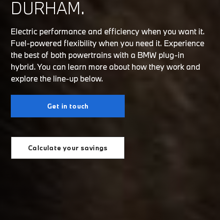
DURHAM.
Electric performance and efficiency when you want it.
Fuel-powered flexibility when you need it. Experience
the best of both powertrains with a BMW plug-in
hybrid. You can learn more about how they work and
explore the line-up below.
Get in touch
Calculate your savings