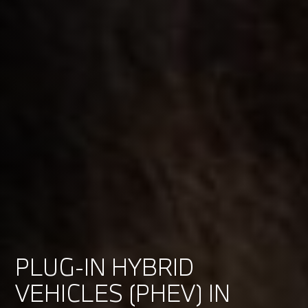
PLUG-IN HYBRID
VEHICLES (PHEV) IN