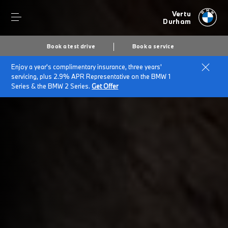
Vertu
Durham
Book a test drive
Book a service
Enjoy a year's complimentary insurance, three years'
Home
Plug-in hybrid cars
servicing, plus 2.9% APR Representative on the BMW 1
Series & the BMW 2 Series.
Get Offer